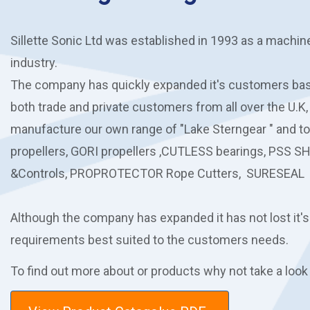
Sillette Sonic Ltd was established in 1993 as a machin
industry.
The company has quickly expanded it's customers base
both trade and private customers from all over the U.K,
manufacture our own range of "Lake Sterngear " and t
propellers, GORI propellers ,CUTLESS bearings, PSS S
&Controls, PROPROTECTOR Rope Cutters, SURESEAL 
Although the company has expanded it has not lost it's
requirements best suited to the customers needs.
To find out more about or products why not take a look