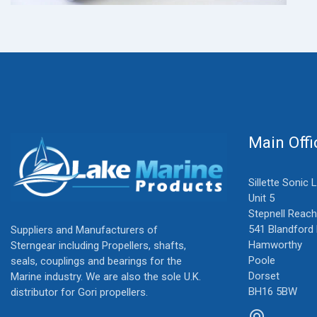
Main Offi
Sillette Sonic 
Unit 5
Stepnell Reach
541 Blandford
Suppliers and Manufacturers of
Hamworthy
Sterngear including Propellers, shafts,
Poole
seals, couplings and bearings for the
Dorset
Marine industry. We are also the sole U.K.
BH16 5BW
distributor for Gori propellers.
alternate_email