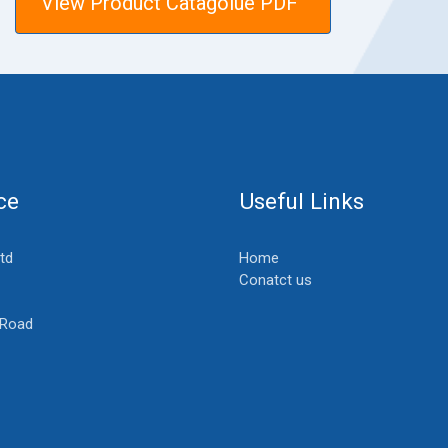
View Product Catagolue PDF
ce
Useful Links
Ltd
Home
Conatct us
 Road