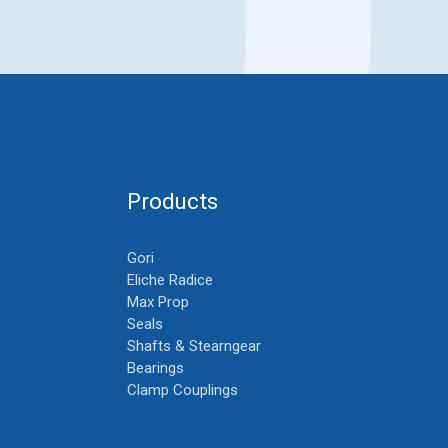
Products
Gori
Eliche Radice
Max Prop
Seals
Shafts & Stearngear
Bearings
Clamp Couplings