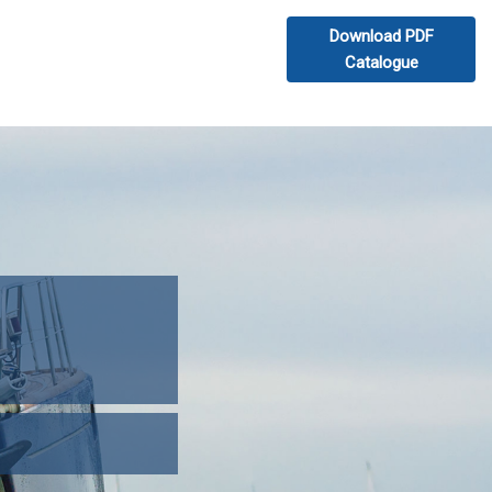
Download PDF
Catalogue