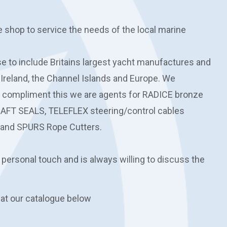
e shop to service the needs of the local marine
 to include Britains largest yacht manufactures and
 Ireland, the Channel Islands and Europe. We
o compliment this we are agents for RADICE bronze
HAFT SEALS, TELEFLEX steering/control cables
and SPURS Rope Cutters.
 personal touch and is always willing to discuss the
 at our catalogue below