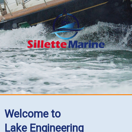
Welcome to
Lake Engineering