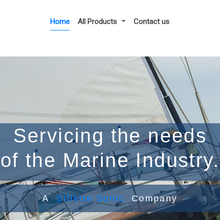
Home
All Products
Contact us
Servicing the needs
of the Marine Industry.
A
Sillette Sonic
Company